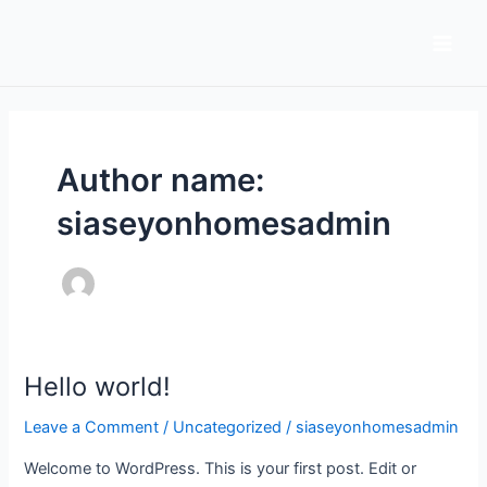
Skip
Main
to
Men
content
Author name:
siaseyonhomesadmin
Hello world!
Hello
world!
Leave a Comment
/
Uncategorized
/
siaseyonhomesadmin
Welcome to WordPress. This is your first post. Edit or