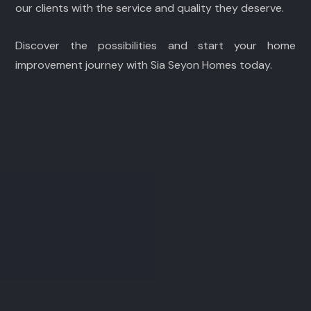
our clients with the service and quality they deserve.
Discover the possibilities and start your home
improvement journey with Sia Seyon Homes today.