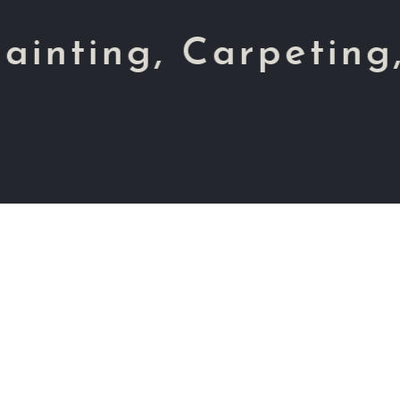
, Carpeting, Tiles,