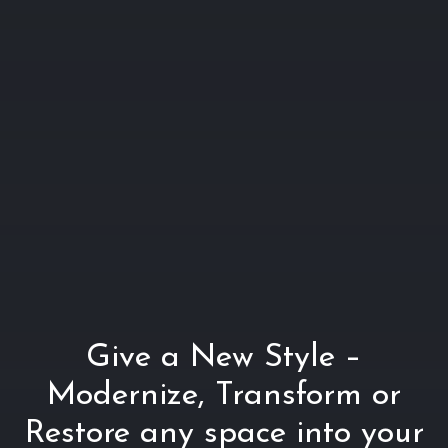
Give a New Style –
Modernize, Transform or
Restore any space into your