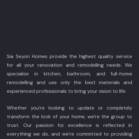
Sia Seyon Homes provide the highest quality service
for all your renovation and remodelling needs. We
specialize in kitchen, bathroom, and full-home
remodelling and use only the best materials and
experienced professionals to bring your vision to life.
Whether you’re looking to update or completely
transform the look of your home, we’re the group to
trust. Our passion for excellence is reflected in
everything we do, and we’re committed to providing