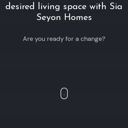
desired living space with Sia
Seyon Homes
Are you ready for a change?